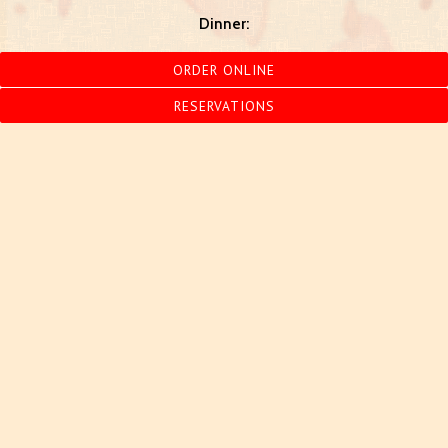
Dinner:
Monday - Thursday
4:00 pm - 9:30 pm
ORDER ONLINE
Friday
4:00 pm - 10:30pm
Saturday
4:00pm - 10:30pm
RESERVATIONS
Sunday
4:00pm - 9:00pm
847.864.4386
MAKE A RESERVATION